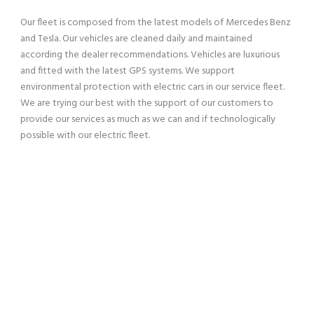
Our fleet is composed from the latest models of Mercedes Benz
and Tesla. Our vehicles are cleaned daily and maintained
according the dealer recommendations. Vehicles are luxurious
and fitted with the latest GPS systems. We support
environmental protection with electric cars in our service fleet.
We are trying our best with the support of our customers to
provide our services as much as we can and if technologically
possible with our electric fleet.
SERVING OUR CUSTOMERS