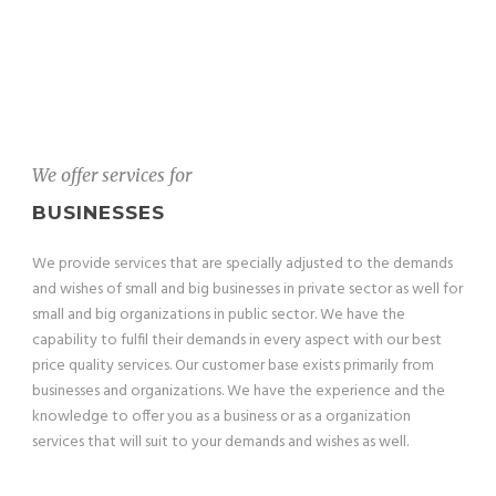
We offer services for
BUSINESSES
We provide services that are specially adjusted to the demands
and wishes of small and big businesses in private sector as well for
small and big organizations in public sector. We have the
capability to fulfil their demands in every aspect with our best
price quality services. Our customer base exists primarily from
businesses and organizations. We have the experience and the
knowledge to offer you as a business or as a organization
services that will suit to your demands and wishes as well.