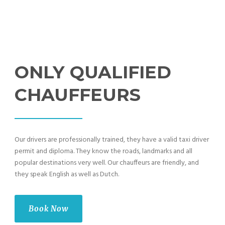
ONLY QUALIFIED
CHAUFFEURS
Our drivers are professionally trained, they have a valid taxi driver
permit and diploma. They know the roads, landmarks and all
popular destinations very well. Our chauffeurs are friendly, and
they speak English as well as Dutch.
Book Now