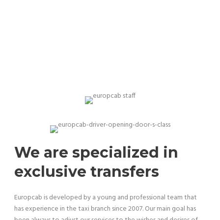
Our team is professional and experienced
We are specialized in
exclusive transfers
Europcab is developed by a young and professional team that
has experience in the taxi branch since 2007. Our main goal has