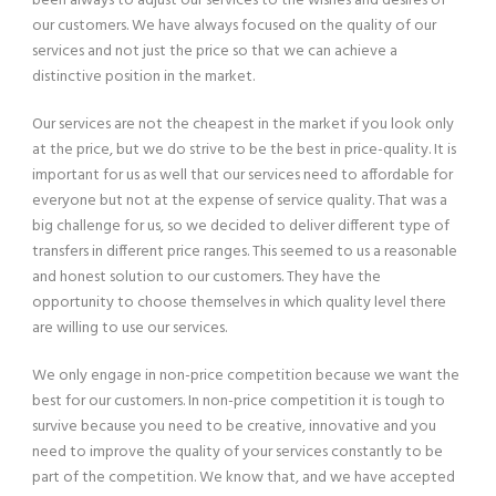
been always to adjust our services to the wishes and desires of
our customers. We have always focused on the quality of our
services and not just the price so that we can achieve a
distinctive position in the market.
Our services are not the cheapest in the market if you look only
at the price, but we do strive to be the best in price-quality. It is
important for us as well that our services need to affordable for
everyone but not at the expense of service quality. That was a
big challenge for us, so we decided to deliver different type of
transfers in different price ranges. This seemed to us a reasonable
and honest solution to our customers. They have the
opportunity to choose themselves in which quality level there
are willing to use our services.
We only engage in non-price competition because we want the
best for our customers. In non-price competition it is tough to
survive because you need to be creative, innovative and you
need to improve the quality of your services constantly to be
part of the competition. We know that, and we have accepted