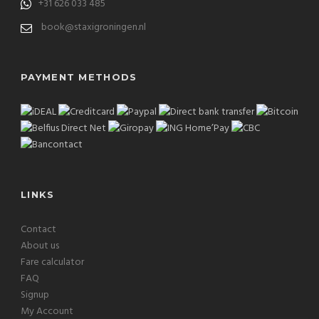
+31 626 033 485
book@staxigroningen.nl
PAYMENT METHODS
LINKS
Contact
About us
Fare calculator
FAQ
Signup
My Account