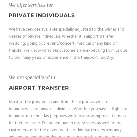
We offer services for
PRIVATE INDIVIDUALS
We have services available specially adjusted to the wishes and
desires of private individuals. Whether it is airport transfer,
wedding, going out, event/concert, medical or any kind of
transfer we know what our customers are expecting from us due
to our many years of experience in the transport industry.
We are specialized in
AIRPORT TRANSFER
Most of the jobs are to and from the airport as well for
businesses as for private individuals. Whether you have a flight for
business or for holiday purposes we know how important it is to
be there on time. To prevent unnecessary stress as well for our
customers as for the drivers we take this matter very seriously