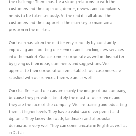
the challenge. There must be a strong relationship with the
customers and their opinions, desires, reviews and complaints
needs to be taken seriously. At the end it is all about the
customers and their support is the main key to maintain a
position in the market.
Our team has taken this matter very seriously by constantly
improving and updating our services and launching new services
into the market. Our customers cooperate as well in this matter
by giving us their ideas, comments and suggestions. We
appreciate their cooperation remarkable. If our customers are
satisfied with our services, then we are as well.
Our chauffeurs and our cars are mainly the image of our company,
because they provide ultimately the most of our services and
they are the face of the company. We are training and educating
them at higher levels. They have a valid taxi driver permit and
diploma. They know the roads, landmarks and all popular
destinations very well. They can communicate in English as well as
in Dutch.