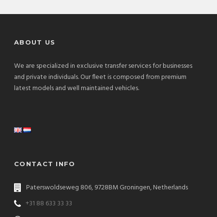
ABOUT US
We are specialized in exclusive transfer services for businesses
and private individuals. Our fleet is composed from premium
latest models and well maintained vehicles.
CONTACT INFO
Paterswoldseweg 806, 9728BM Groningen, Netherlands
+31 88 633 33 33