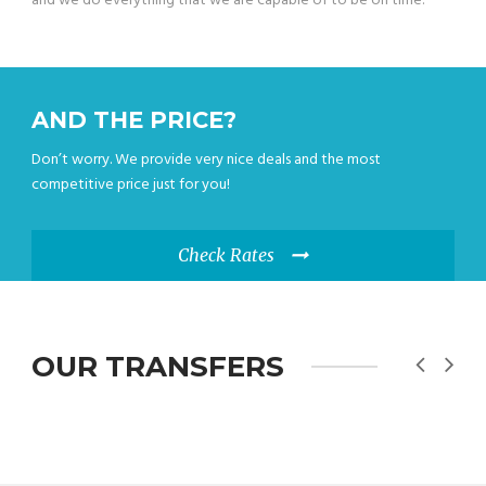
and we do everything that we are capable of to be on time.
AND THE PRICE?
Don’t worry. We provide very nice deals and the most
competitive price just for you!
Check Rates
OUR TRANSFERS