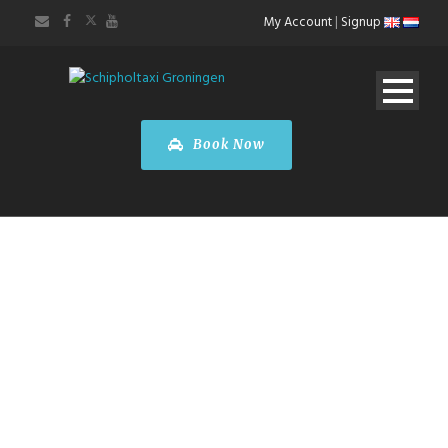
My Account
|
Signup
Book Now
ABOUT US